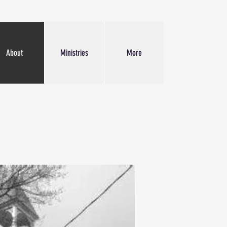
About
Ministries
More