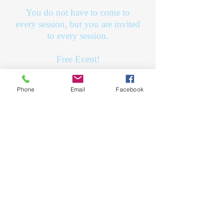
You do not have to come to
every session, but you are invited
to every session.
Free Event!
Sign up on our
contact page
and
Phone
Email
Facebook
fill out a contact form with the
names of the child(ren) and
birthdays!
July 30th
August 6th
August 13th
August 20th
9:30 AM - 1:30 PM