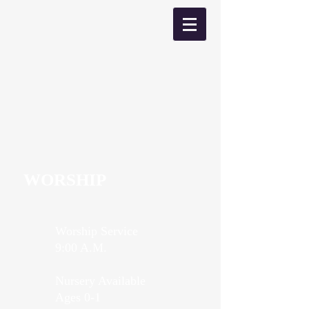
WORSHIP
Worship Service
9:00 A.M.
Nursery Available
Ages 0-1