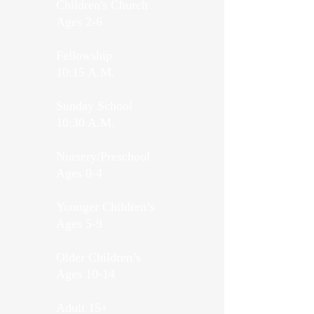
Children's Church
Ages 2-6
Fellowship
10:15 A.M.
Sunday School
10:30 A.M.
Nursery/Preschool
Ages 0-4
Younger Children’s
Ages 5-9
Older Children’s
Ages 10-14
Adult 15+