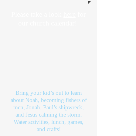
Please take a look
here
for
our church calendar!
Bring your kid’s out to learn
about Noah, becoming fishers of
men, Jonah, Paul’s shipwreck,
and Jesus calming the storm.
Water activities, lunch, games,
and crafts!